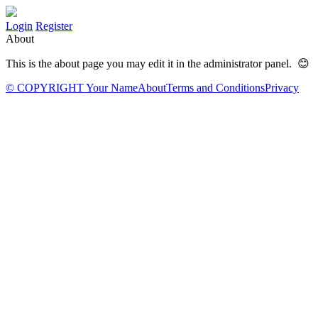
Login
Register
About
This is the about page you may edit it in the administrator panel. 😊
© COPYRIGHT Your Name
About
Terms and Conditions
Privacy